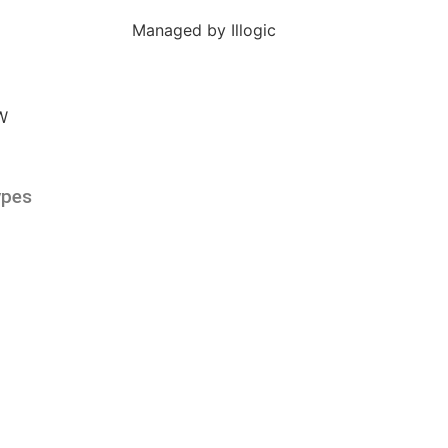
Managed by Illogic
ypes