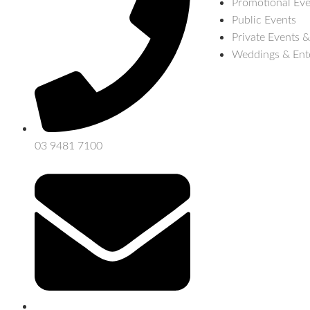
Promotional Eve
Public Events
Private Events &
Weddings & Ent
03 9481 7100