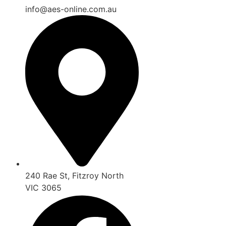
info@aes-online.com.au
240 Rae St, Fitzroy North
VIC 3065