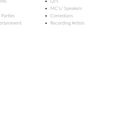
nts
DJ's
MC's/ Speakers
 Parties
Comedians
ertainment
Recording Artists