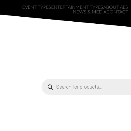
EVENT TYPES
ENTERTAINMENT TYPES
ABOUT AES
NEWS & MEDIA
CONTACT
a