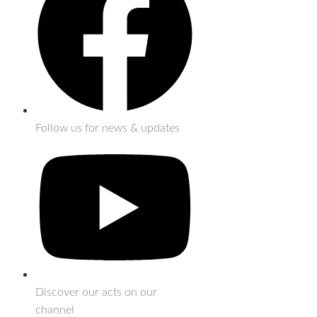
Follow us for news & updates
Discover our acts on our
channel