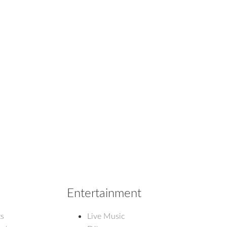
Entertainment
ts
Live Music