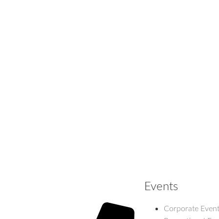
Events
Corporate Even