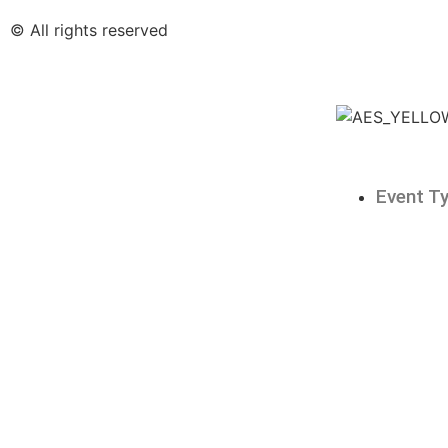
© All rights reserved
Event T