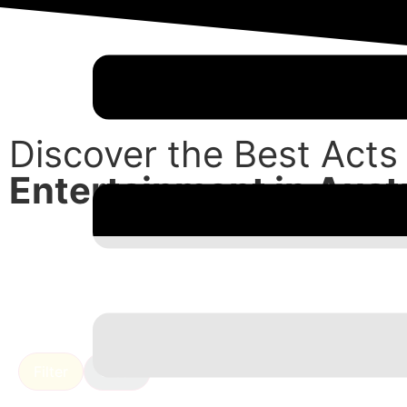
Discover the Best Acts
Entertainment in Austr
Filter
Clear