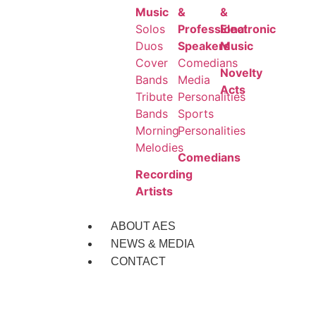
Music
&
&
Solos
Professional
Electronic
Duos
Speakers
Music
Cover
Comedians
Novelty
Bands
Media
Acts
Tribute
Personalities
Bands
Sports
Morning
Personalities
Melodies
Comedians
Recording
Artists
ABOUT AES
NEWS & MEDIA
CONTACT