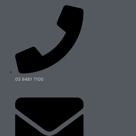
03 9481 7100