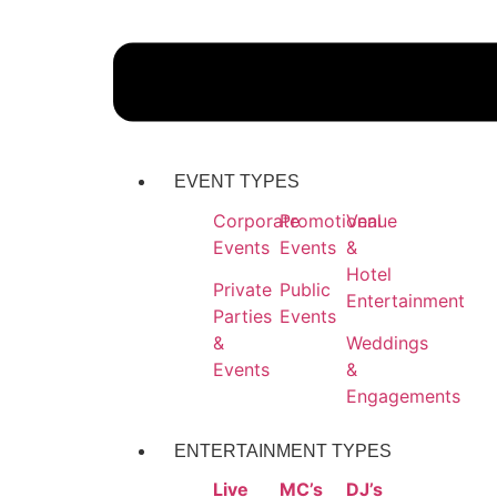
EVENT TYPES
Corporate
Promotional
Venue
Events
Events
&
Hotel
Private
Public
Entertainment
Parties
Events
&
Weddings
Events
&
Engagements
ENTERTAINMENT TYPES
Live
MC’s
DJ’s