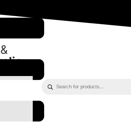
 &
alia