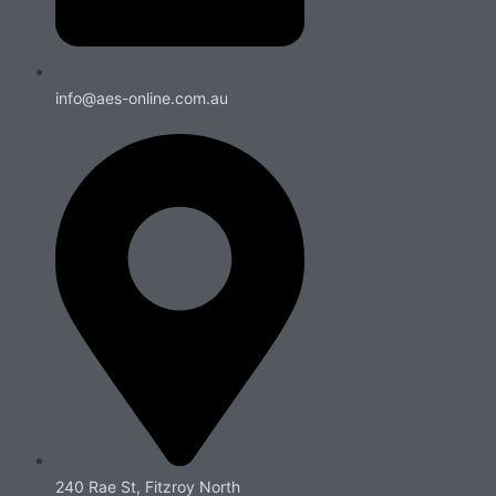
info@aes-online.com.au
240 Rae St, Fitzroy North