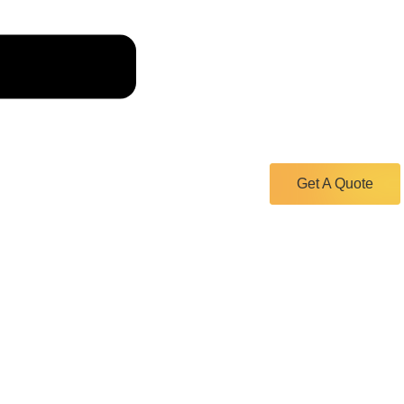
Get A Quote