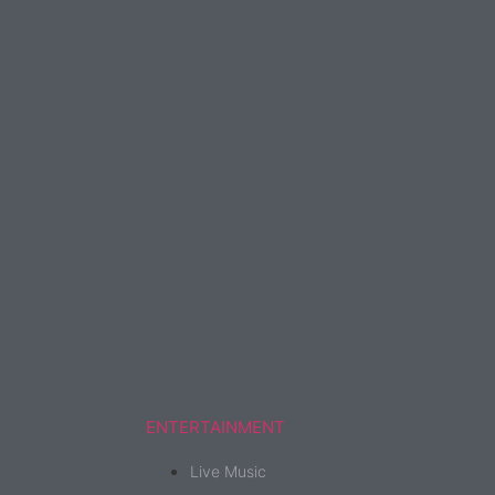
ENTERTAINMENT
Live Music