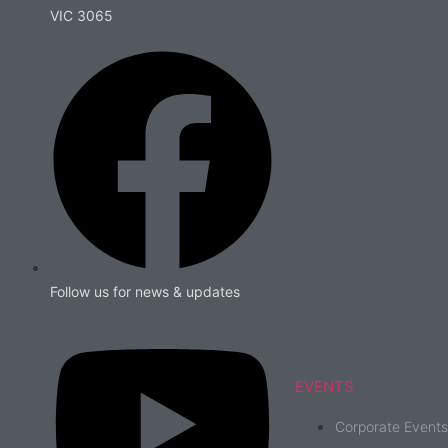
VIC 3065
Follow us for news & updates
EVENTS
Corporate Events