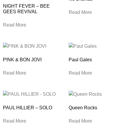
NIGHT FEVER – BEE
GEES REVIVAL
Read More
Read More
P!NK & BON JOVI
Paul Gales
Read More
Read More
PAUL HILLIER – SOLO
Queen Rocks
Read More
Read More