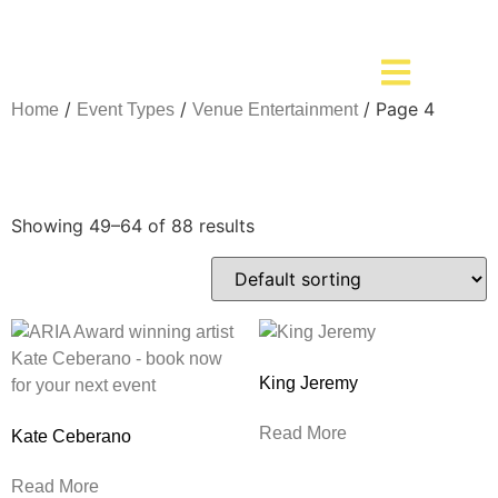
/
/
/ Page 4
Home
Event Types
Venue Entertainment
Venue Entertainment
Showing 49–64 of 88 results
King Jeremy
Read More
Kate Ceberano
Read More