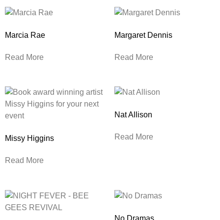
Marcia Rae
Margaret Dennis
Read More
Read More
Nat Allison
Read More
Missy Higgins
Read More
No Dramas