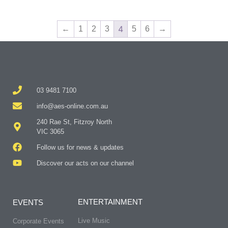
4
←
1
2
3
5
6
→
03 9481 7100
info@aes-online.com.au
240 Rae St, Fitzroy North
VIC 3065
Follow us for news & updates
Discover our acts on our channel
ENTERTAINMENT
EVENTS
Live Music
Corporate Events