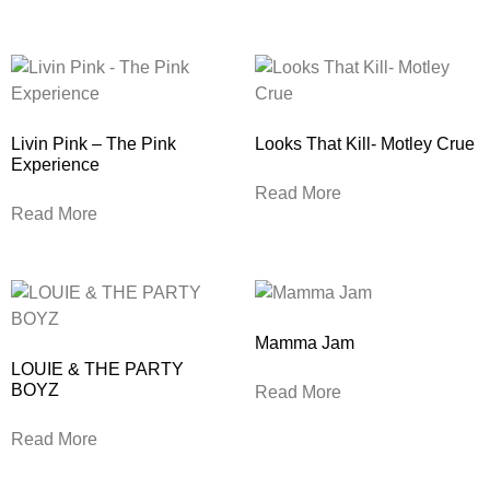
Livin Pink – The Pink
Looks That Kill- Motley Crue
Experience
Read More
Read More
Mamma Jam
LOUIE & THE PARTY
BOYZ
Read More
Read More