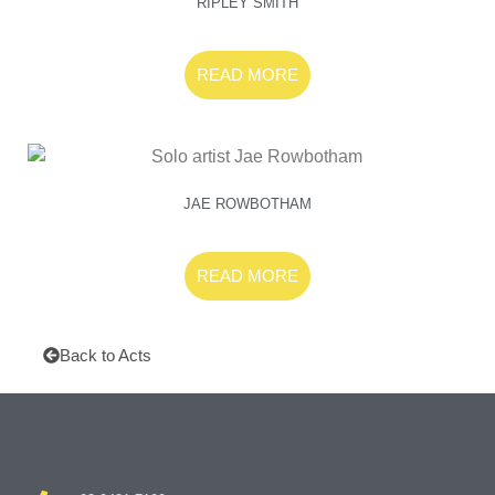
RIPLEY SMITH
READ MORE
JAE ROWBOTHAM
READ MORE
Back to Acts