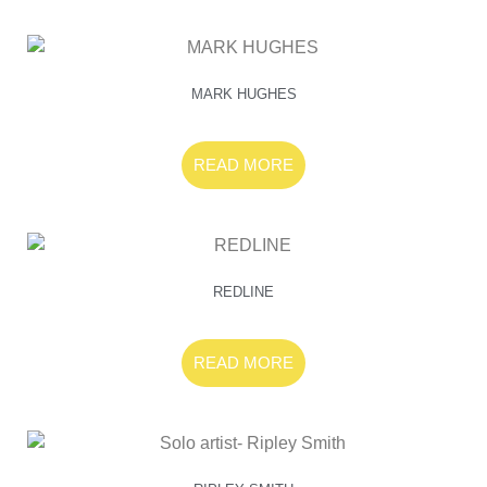
MARK HUGHES
READ MORE
REDLINE
READ MORE