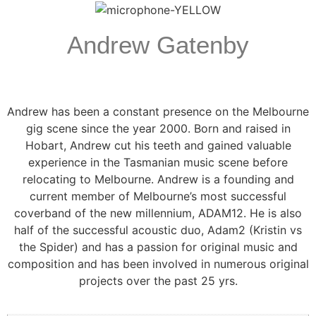
Andrew Gatenby
Andrew has been a constant presence on the Melbourne
gig scene since the year 2000. Born and raised in
Hobart, Andrew cut his teeth and gained valuable
experience in the Tasmanian music scene before
relocating to Melbourne. Andrew is a founding and
current member of Melbourne’s most successful
coverband of the new millennium, ADAM12. He is also
half of the successful acoustic duo, Adam2 (Kristin vs
the Spider) and has a passion for original music and
composition and has been involved in numerous original
projects over the past 25 yrs.