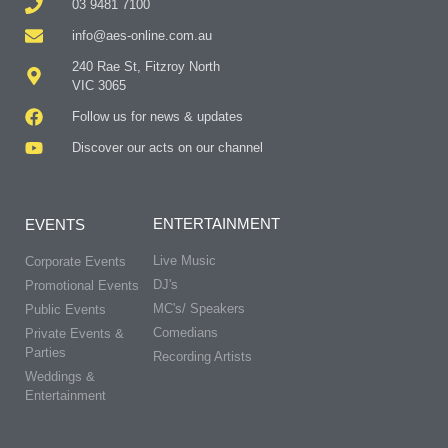
03 9481 7100
info@aes-online.com.au
240 Rae St, Fitzroy North
VIC 3065
Follow us for news & updates
Discover our acts on our channel
ENTERTAINMENT
EVENTS
Live Music
Corporate Events
DJ's
Promotional Events
MC's/ Speakers
Public Events
Comedians
Private Events &
Parties
Recording Artists
Weddings &
Entertainment