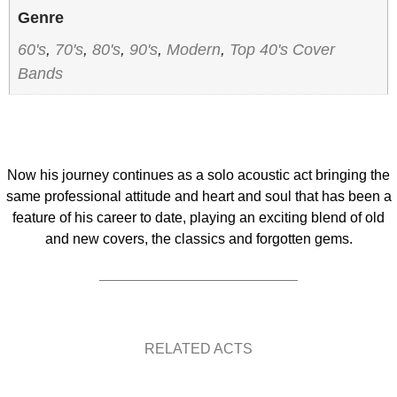
Genre
60's
,
70's
,
80's
,
90's
,
Modern
,
Top 40's Cover
Bands
Now his journey continues as a solo acoustic act bringing the
same professional attitude and heart and soul that has been a
feature of his career to date, playing an exciting blend of old
and new covers, the classics and forgotten gems.
RELATED ACTS