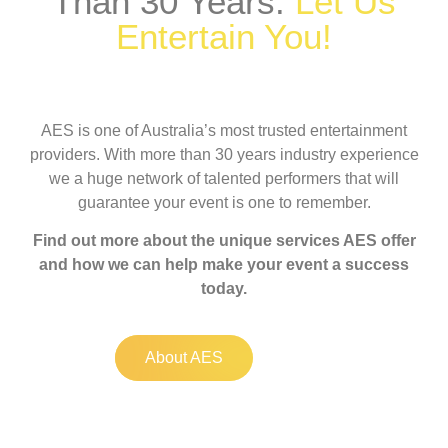
Than 30 Years.
Let Us
Entertain You!
AES is one of Australia’s most trusted entertainment
providers. With more than 30 years industry experience
we a huge network of talented performers that will
guarantee your event is one to remember.
Find out more about the unique services AES offer
and how we can help make your event a success
today.
About AES