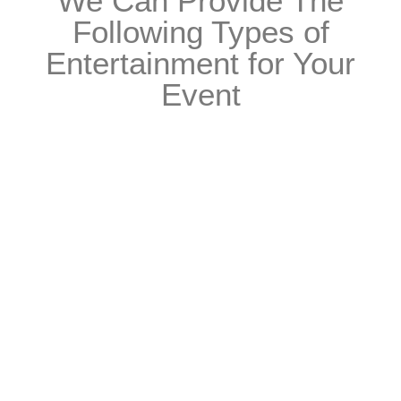
We Can Provide The
Following Types of
Entertainment for Your
Event
Live Music
View Live Music Acts