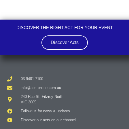
DISCOVER THE RIGHT ACT FOR YOUR EVENT
Discover Acts
03 9481 7100
info@aes-online.com.au
240 Rae St, Fitzroy North
VIC 3065
Follow us for news & updates
Discover our acts on our channel