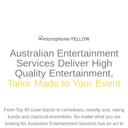
Australian Entertainment
Services Deliver High
Quality Entertainment,
Tailor Made to Your Event
From Top 40 cover bands to comedians, novelty acts, swing
bands and classical ensembles. No matter what you are
looking for, Australian Entertainment Services has an act to