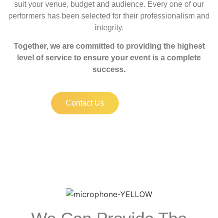
suit your venue, budget and audience. Every one of our
performers has been selected for their professionalism and
integrity.
Together, we are committed to providing the highest
level of service to ensure your event is a complete
success.
Contact Us