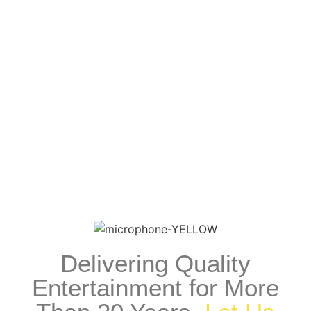
Recording Artists
View Recording Artists
Delivering Quality
Entertainment for More