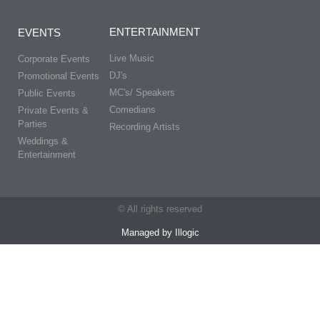
ENTERTAINMENT
EVENTS
Live Music
Corporate Events
DJ's
Promotional Events
MC's/ Speakers
Public Events
Comedians
Private Events &
Parties
Recording Artists
Weddings &
Entertainment
© All rights reserved
Managed by Illogic