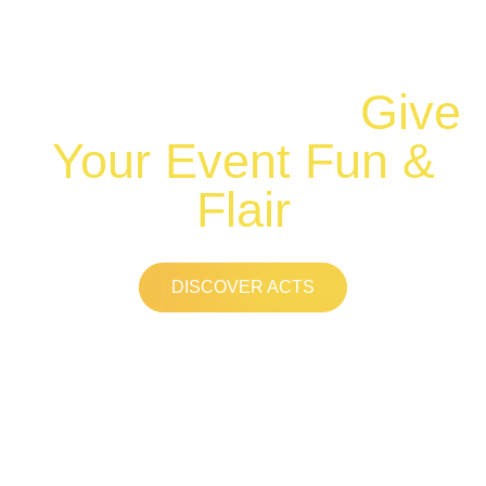
Range of
Professional
Entertainers to
Give
Your Event Fun &
Flair
DISCOVER ACTS