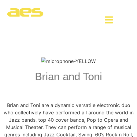
Brian and Toni
Brian and Toni are a dynamic versatile electronic duo
who collectively have performed all around the world in
Jazz bands, top 40 cover bands, Pop to Opera and
Musical Theater. They can perform a range of musical
genres including Jazz Cocktail, Swing, 60’s Rock n Roll,