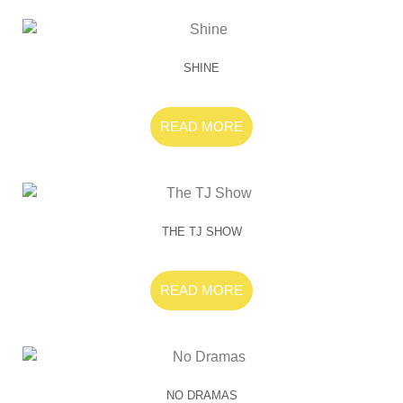
SHINE
READ MORE
THE TJ SHOW
READ MORE
NO DRAMAS