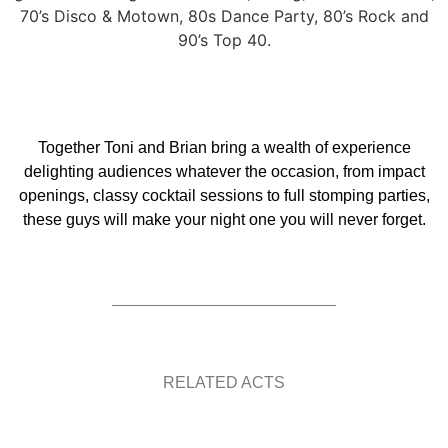
70’s Disco & Motown, 80s Dance Party, 80’s Rock and
90’s Top 40.
Together Toni and Brian bring a wealth of experience
delighting audiences whatever the occasion, from impact
openings, classy cocktail sessions to full stomping parties,
these guys will make your night one you will never forget.
RELATED ACTS