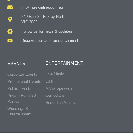
info@aes-online.com.au
240 Rae St, Fitzroy North
VIC 3065
Follow us for news & updates
Discover our acts on our channel
ENTERTAINMENT
EVENTS
Live Music
Corporate Events
DJ's
Promotional Events
MC's/ Speakers
Public Events
Comedians
Private Events &
Parties
Recording Artists
Weddings &
Entertainment