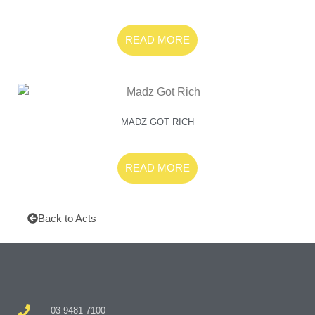
READ MORE
MADZ GOT RICH
READ MORE
Back to Acts
03 9481 7100