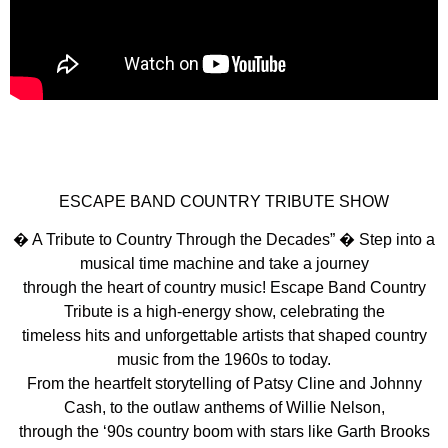
ESCAPE BAND COUNTRY TRIBUTE SHOW
� A Tribute to Country Through the Decades” � Step into a
musical time machine and take a journey
through the heart of country music! Escape Band Country
Tribute is a high-energy show, celebrating the
timeless hits and unforgettable artists that shaped country
music from the 1960s to today.
From the heartfelt storytelling of Patsy Cline and Johnny
Cash, to the outlaw anthems of Willie Nelson,
through the ‘90s country boom with stars like Garth Brooks