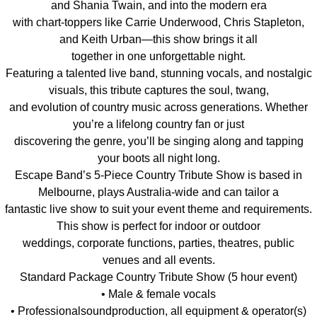
and Shania Twain, and into the modern era
with chart-toppers like Carrie Underwood, Chris Stapleton,
and Keith Urban—this show brings it all
together in one unforgettable night.
Featuring a talented live band, stunning vocals, and nostalgic
visuals, this tribute captures the soul, twang,
and evolution of country music across generations. Whether
you’re a lifelong country fan or just
discovering the genre, you’ll be singing along and tapping
your boots all night long.
Escape Band’s 5-Piece Country Tribute Show is based in
Melbourne, plays Australia-wide and can tailor a
fantastic live show to suit your event theme and requirements.
This show is perfect for indoor or outdoor
weddings, corporate functions, parties, theatres, public
venues and all events.
Standard Package Country Tribute Show (5 hour event)
• Male & female vocals
• Professionalsoundproduction, all equipment & operator(s)