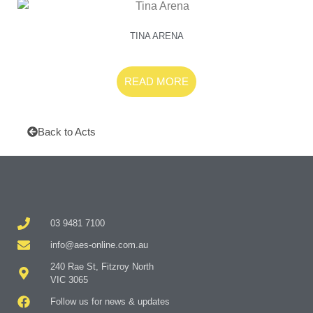
TINA ARENA
READ MORE
Back to Acts
03 9481 7100
info@aes-online.com.au
240 Rae St, Fitzroy North
VIC 3065
Follow us for news & updates