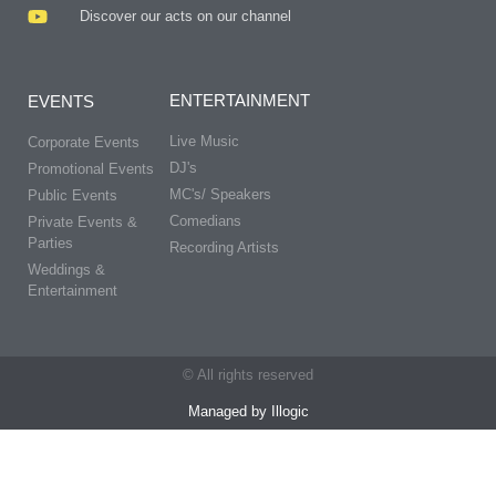
Discover our acts on our channel
ENTERTAINMENT
EVENTS
Live Music
Corporate Events
DJ's
Promotional Events
MC's/ Speakers
Public Events
Comedians
Private Events &
Parties
Recording Artists
Weddings &
Entertainment
© All rights reserved
Managed by Illogic