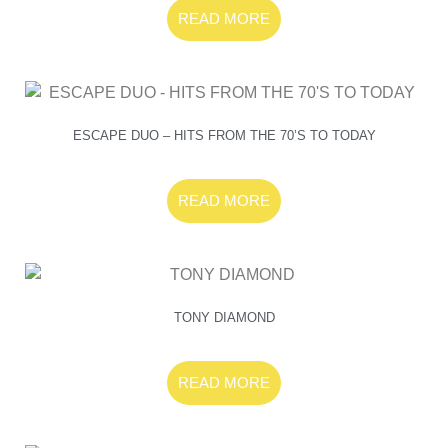
READ MORE
ESCAPE DUO – HITS FROM THE 70’S TO TODAY
READ MORE
TONY DIAMOND
READ MORE