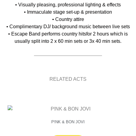
• Visually pleasing, professional lighting & effects
• Immaculate stage set-up & presentation
• Country attire
• Complimentary DJ/ background music between live sets
• Escape Band performs country hitsfor 2 hours which is
usually split into 2 x 60 min sets or 3x 40 min sets.
RELATED ACTS
P!NK & BON JOVI