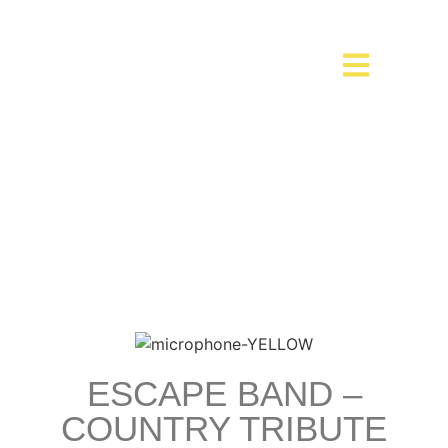
ESCAPE BAND –
COUNTRY TRIBUTE