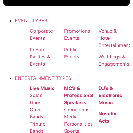
EVENT TYPES
Corporate
Promotional
Venue &
Events
Events
Hotel
Entertainment
Private
Public
Parties &
Events
Weddings &
Events
Engagements
ENTERTAINMENT TYPES
Live Music
MC’s &
DJ’s &
Solos
Professional
Electronic
Duos
Speakers
Music
Cover
Comedians
Novelty
Bands
Media
Acts
Tribute
Personalities
Bands
Sports