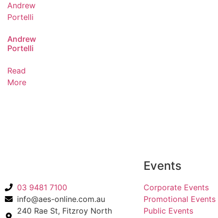
Andrew
Portelli
Read
More
Back to Acts
Events
03 9481 7100
Corporate Events
info@aes-online.com.au
Promotional Events
240 Rae St, Fitzroy North
Public Events