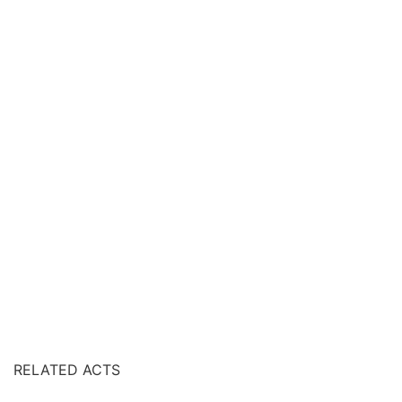
RELATED ACTS