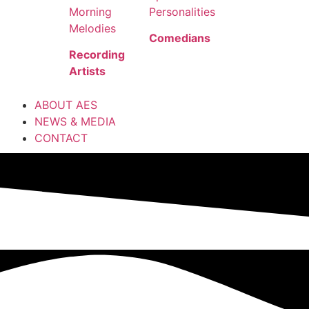
Morning
Personalities
Melodies
Comedians
Recording
Artists
ABOUT AES
NEWS & MEDIA
CONTACT