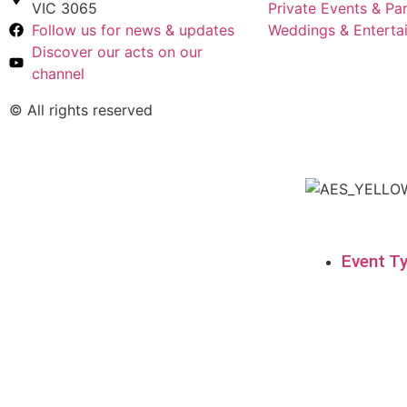
VIC 3065
Private Events & Par
Follow us for news & updates
Weddings & Enterta
Discover our acts on our
channel
© All rights reserved
Event T