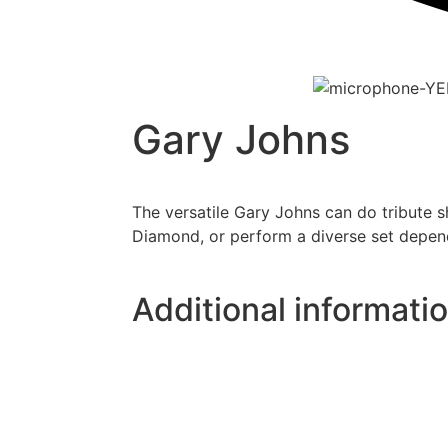
Gary Johns
The versatile Gary Johns can do tribute s
Diamond, or perform a diverse set depen
Additional informati