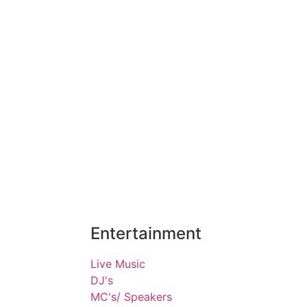
Entertainment
Live Music
DJ's
MC's/ Speakers