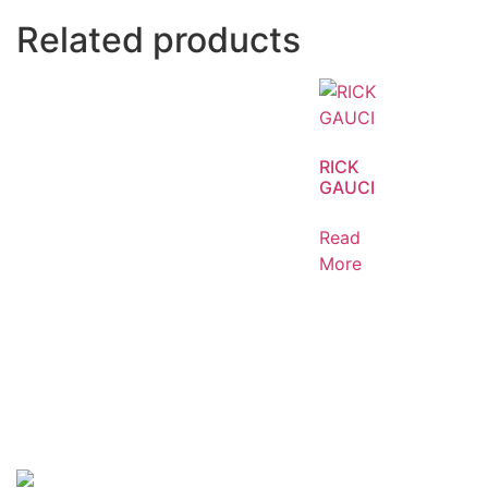
Related products
RICK
GAUCI
Read
More