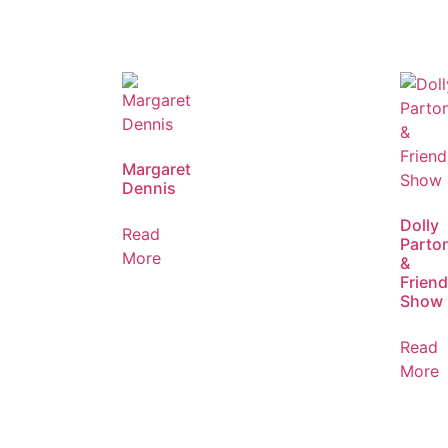
Margaret
Dennis
Dolly
Read
Parto
More
&
Frien
Show
Read
More