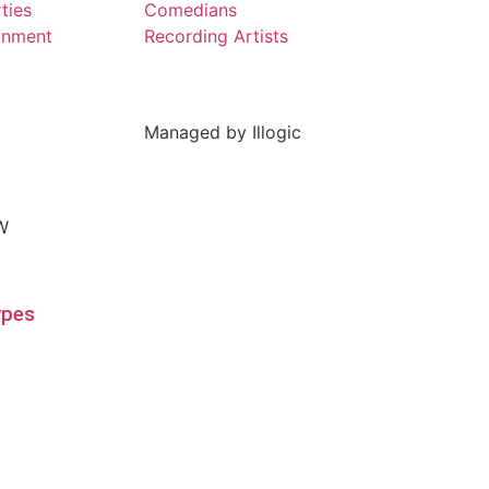
ties
Comedians
inment
Recording Artists
Managed by Illogic
ypes