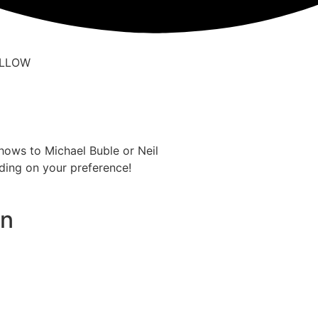
hows to Michael Buble or Neil
ding on your preference!
on