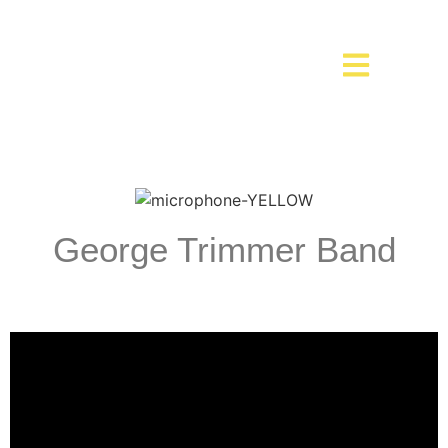
George Trimmer Band