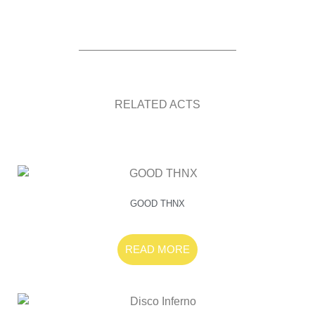
RELATED ACTS
GOOD THNX
READ MORE