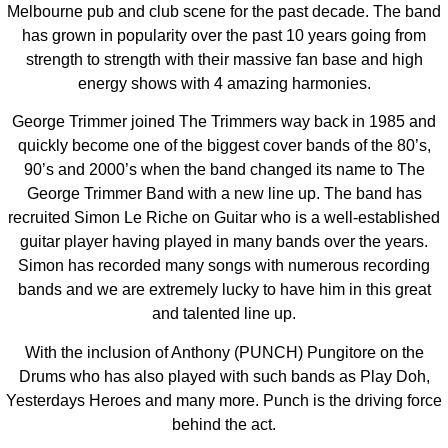
Melbourne pub and club scene for the past decade. The band
has grown in popularity over the past 10 years going from
strength to strength with their massive fan base and high
energy shows with 4 amazing harmonies.
George Trimmer joined The Trimmers way back in 1985 and
quickly become one of the biggest cover bands of the 80’s,
90’s and 2000’s when the band changed its name to The
George Trimmer Band with a new line up. The band has
recruited Simon Le Riche on Guitar who is a well-established
guitar player having played in many bands over the years.
Simon has recorded many songs with numerous recording
bands and we are extremely lucky to have him in this great
and talented line up.
With the inclusion of Anthony (PUNCH) Pungitore on the
Drums who has also played with such bands as Play Doh,
Yesterdays Heroes and many more. Punch is the driving force
behind the act.