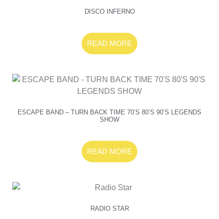
DISCO INFERNO
READ MORE
ESCAPE BAND – TURN BACK TIME 70’S 80’S 90’S LEGENDS
SHOW
READ MORE
RADIO STAR