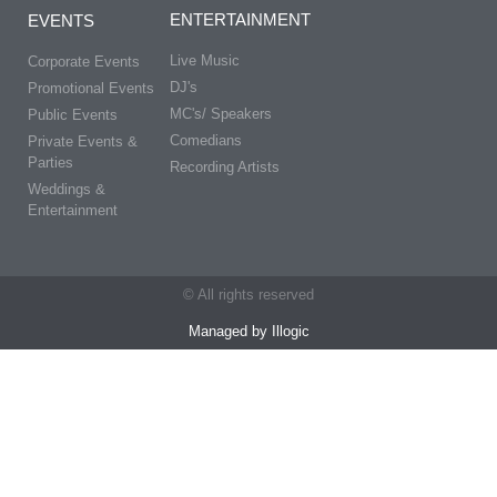
ENTERTAINMENT
EVENTS
Live Music
Corporate Events
DJ's
Promotional Events
MC's/ Speakers
Public Events
Comedians
Private Events &
Parties
Recording Artists
Weddings &
Entertainment
© All rights reserved
Managed by Illogic