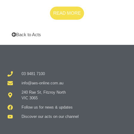
READ MORE
Back to Acts
03 9481 7100
info@aes-online.com.au
240 Rae St, Fitzroy North
VIC 3065
Follow us for news & updates
Discover our acts on our channel