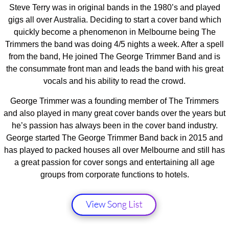
Steve Terry was in original bands in the 1980’s and played
gigs all over Australia. Deciding to start a cover band which
quickly become a phenomenon in Melbourne being The
Trimmers the band was doing 4/5 nights a week. After a spell
from the band, He joined The George Trimmer Band and is
the consummate front man and leads the band with his great
vocals and his ability to read the crowd.
George Trimmer was a founding member of The Trimmers
and also played in many great cover bands over the years but
he’s passion has always been in the cover band industry.
George started The George Trimmer Band back in 2015 and
has played to packed houses all over Melbourne and still has
a great passion for cover songs and entertaining all age
groups from corporate functions to hotels.