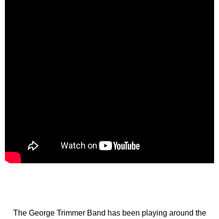
The George Trimmer Band has been playing around the