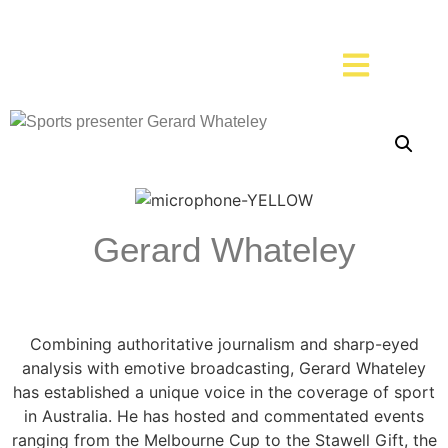
Gerard Whateley
Combining authoritative journalism and sharp-eyed
analysis with emotive broadcasting, Gerard Whateley
has established a unique voice in the coverage of sport
in Australia. He has hosted and commentated events
ranging from the Melbourne Cup to the Stawell Gift, the