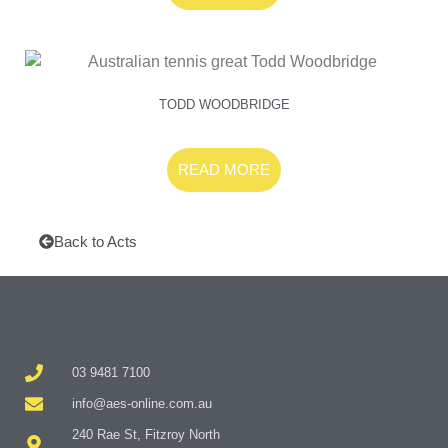
TODD WOODBRIDGE
READ MORE
Back to Acts
03 9481 7100
info@aes-online.com.au
240 Rae St, Fitzroy North