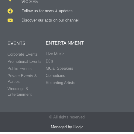
VIC 3065
Follow us for news & updates
Discover our acts on our channel
ENTERTAINMENT
EVENTS
Live Music
Corporate Events
DJ's
Promotional Events
MC's/ Speakers
Public Events
Comedians
Private Events &
Parties
Recording Artists
Weddings &
Entertainment
© All rights reserved
Managed by Illogic