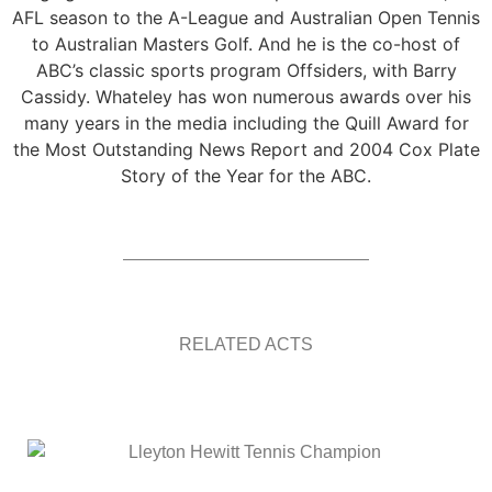
AFL season to the A-League and Australian Open Tennis
to Australian Masters Golf. And he is the co-host of
ABC’s classic sports program Offsiders, with Barry
Cassidy. Whateley has won numerous awards over his
many years in the media including the Quill Award for
the Most Outstanding News Report and 2004 Cox Plate
Story of the Year for the ABC.
RELATED ACTS