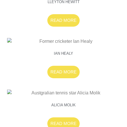
LLEYTON HEWITT
READ MORE
IAN HEALY
READ MORE
ALICIA MOLIK
READ MORE