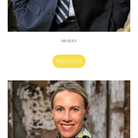
IAN HEALY
READ MORE