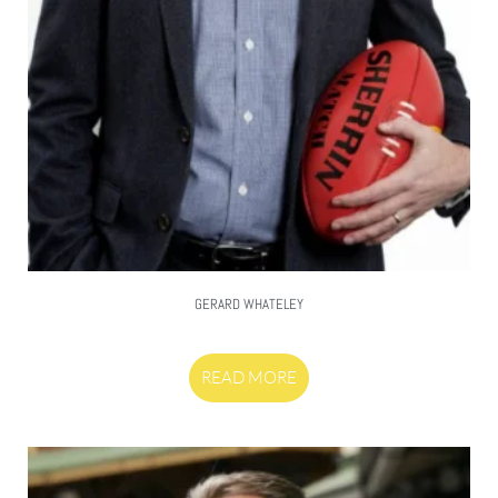
GERARD WHATELEY
READ MORE