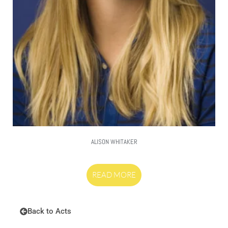
ALISON WHITAKER
READ MORE
Back to Acts