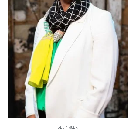
ALICIA MOLIK