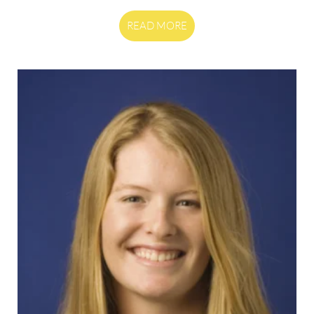
READ MORE