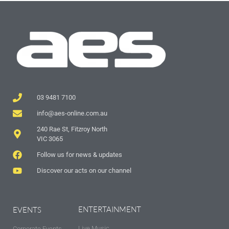
03 9481 7100
info@aes-online.com.au
240 Rae St, Fitzroy North
VIC 3065
Follow us for news & updates
Discover our acts on our channel
ENTERTAINMENT
EVENTS
Live Music
Corporate Events