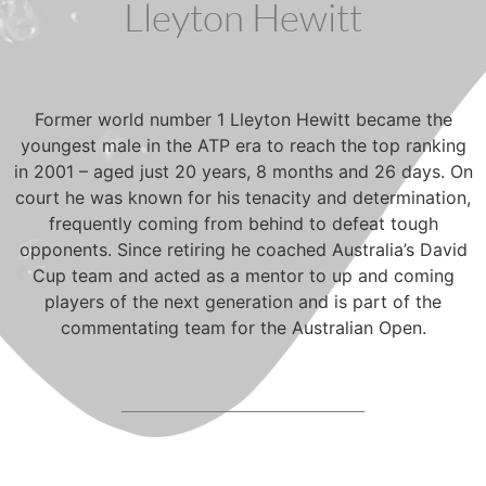
Lleyton Hewitt
Former world number 1 Lleyton Hewitt became the
youngest male in the ATP era to reach the top ranking
in 2001 – aged just 20 years, 8 months and 26 days. On
court he was known for his tenacity and determination,
frequently coming from behind to defeat tough
opponents. Since retiring he coached Australia’s David
Cup team and acted as a mentor to up and coming
players of the next generation and is part of the
commentating team for the Australian Open.