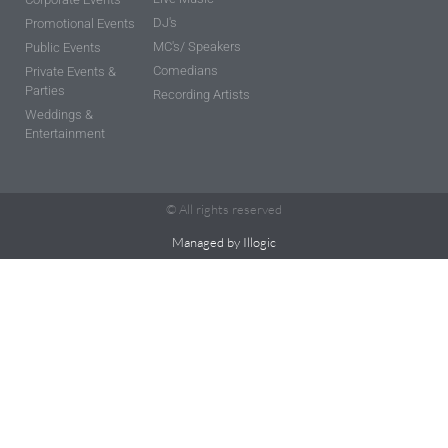
DJ's
Promotional Events
MC's/ Speakers
Public Events
Comedians
Private Events &
Parties
Recording Artists
Weddings &
Entertainment
© All rights reserved
Managed by Illogic