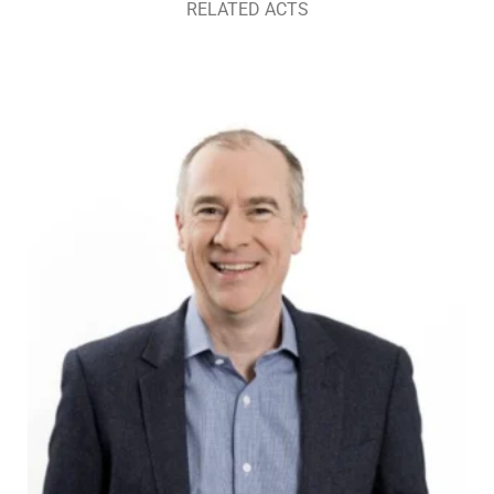
RELATED ACTS