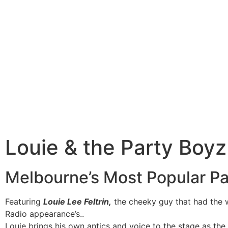
Louie & the Party Boyz
Melbourne’s Most Popular P
Featuring
Louie Lee Feltrin,
the cheeky guy that had the 
Radio appearance’s..
Louie brings his own antics and voice to the stage as 