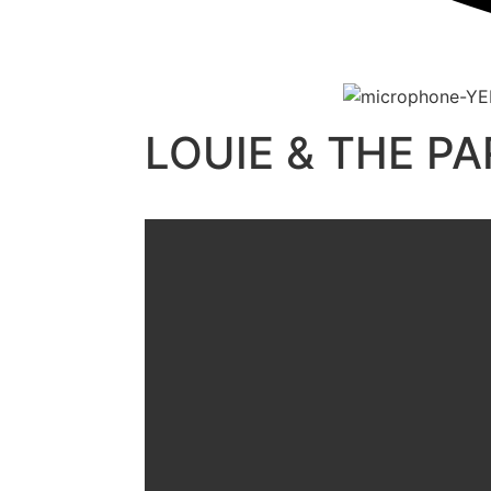
LOUIE & THE P