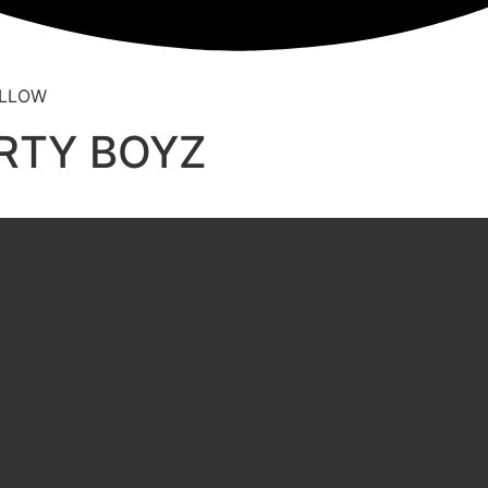
ARTY BOYZ