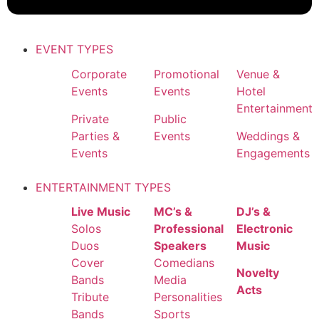
EVENT TYPES
Corporate
Promotional
Venue &
Events
Events
Hotel
Entertainment
Private
Public
Parties &
Events
Weddings &
Events
Engagements
ENTERTAINMENT TYPES
Live Music
MC’s &
DJ’s &
Solos
Professional
Electronic
Duos
Speakers
Music
Cover
Comedians
Novelty
Bands
Media
Acts
Tribute
Personalities
Bands
Sports