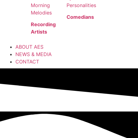
Morning
Personalities
Melodies
Comedians
Recording
Artists
ABOUT AES
NEWS & MEDIA
CONTACT