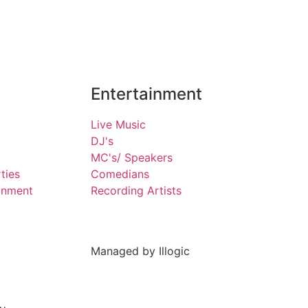
Entertainment
Live Music
DJ's
MC's/ Speakers
ties
Comedians
inment
Recording Artists
Managed by Illogic