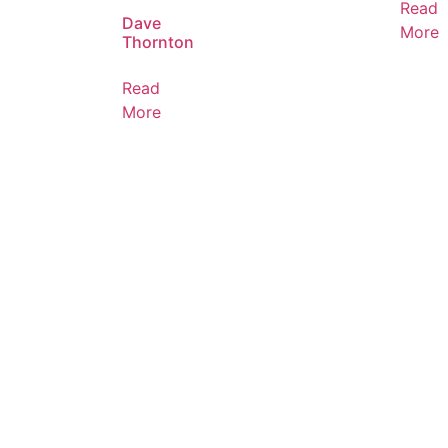
Read
Dave
More
Thornton
Read
More