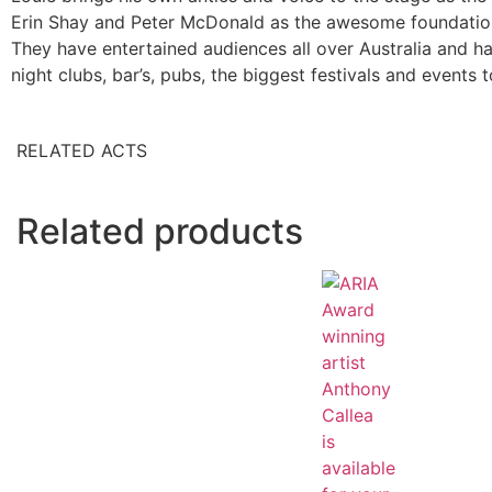
Erin Shay and Peter McDonald as the awesome foundation
They have entertained audiences all over Australia and hav
night clubs, bar’s, pubs, the biggest festivals and events t
RELATED ACTS
Related products