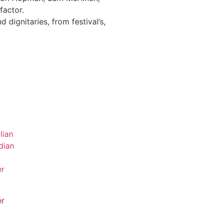
factor.
 dignitaries, from festival’s,
r