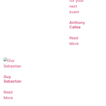
Anthony
Callea
Read
More
Guy
Sebastian
Read
More