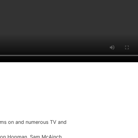
liams on and numerous TV and
Simon Hopman, Sam McAinch,