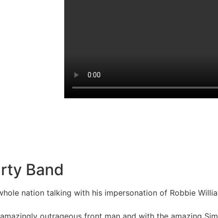
arty Band
whole nation talking with his impersonation of Robbie Wil
the amazingly outrageous front man and with the amazing 