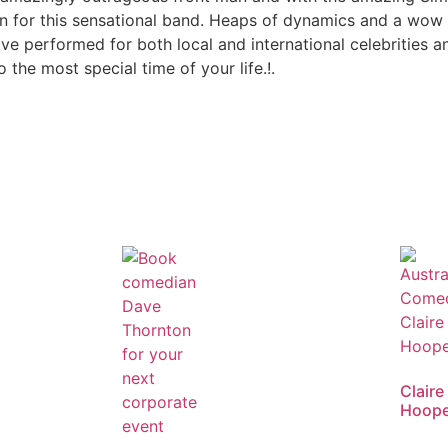
 for this sensational band. Heaps of dynamics and a wow 
e performed for both local and international celebrities and
o the most special time of your life.!.
Claire
Hoope