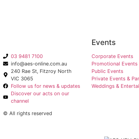
Back to Acts
Events
03 9481 7100
Corporate Events
info@aes-online.com.au
Promotional Events
240 Rae St, Fitzroy North
Public Events
VIC 3065
Private Events & Par
Follow us for news & updates
Weddings & Enterta
Discover our acts on our
channel
© All rights reserved