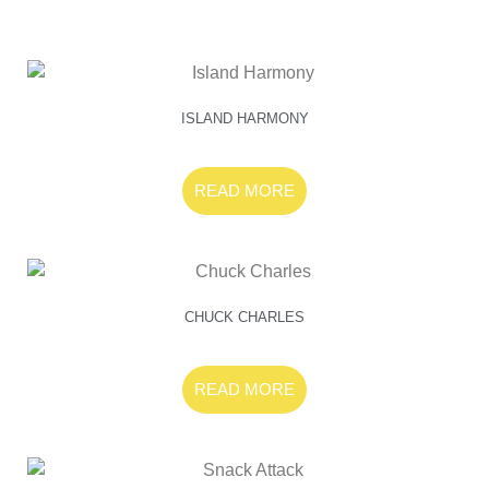
ISLAND HARMONY
READ MORE
CHUCK CHARLES
READ MORE