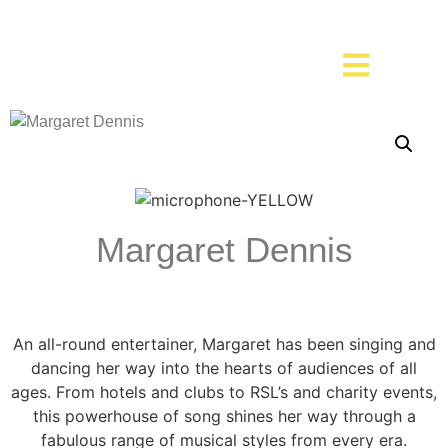
Margaret Dennis
An all-round entertainer, Margaret has been singing and
dancing her way into the hearts of audiences of all
ages. From hotels and clubs to RSL’s and charity events,
this powerhouse of song shines her way through a
fabulous range of musical styles from every era.