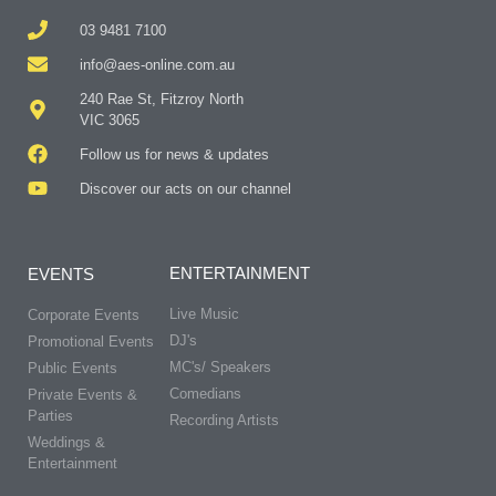
03 9481 7100
info@aes-online.com.au
240 Rae St, Fitzroy North
VIC 3065
Follow us for news & updates
Discover our acts on our channel
ENTERTAINMENT
EVENTS
Live Music
Corporate Events
DJ's
Promotional Events
MC's/ Speakers
Public Events
Comedians
Private Events &
Parties
Recording Artists
Weddings &
Entertainment