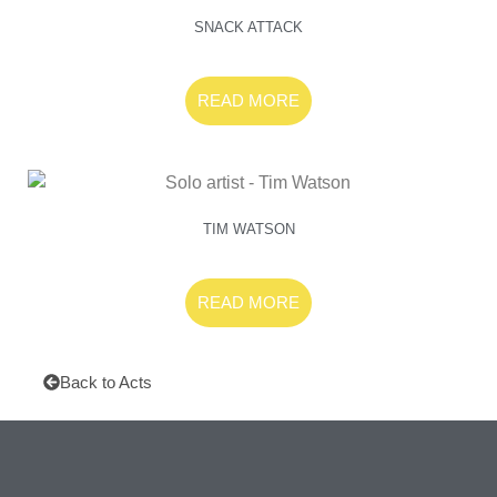
SNACK ATTACK
READ MORE
TIM WATSON
READ MORE
Back to Acts