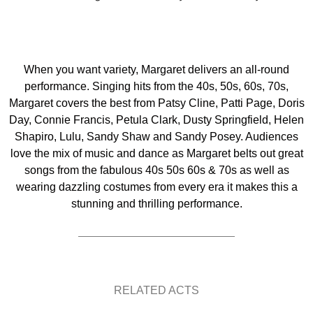
When you want variety, Margaret delivers an all-round
performance. Singing hits from the 40s, 50s, 60s, 70s,
Margaret covers the best from Patsy Cline, Patti Page, Doris
Day, Connie Francis, Petula Clark, Dusty Springfield, Helen
Shapiro, Lulu, Sandy Shaw and Sandy Posey. Audiences
love the mix of music and dance as Margaret belts out great
songs from the fabulous 40s 50s 60s & 70s as well as
wearing dazzling costumes from every era it makes this a
stunning and thrilling performance.
RELATED ACTS