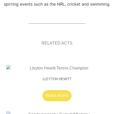
spirting events such as the NRL, cricket and swimming.
RELATED ACTS
LLEYTON HEWITT
READ MORE