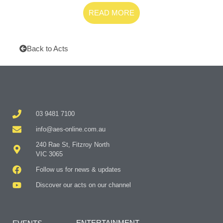
READ MORE
Back to Acts
03 9481 7100
info@aes-online.com.au
240 Rae St, Fitzroy North
VIC 3065
Follow us for news & updates
Discover our acts on our channel
ENTERTAINMENT