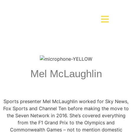
Mel McLaughlin
Sports presenter Mel McLaughlin worked for Sky News,
Fox Sports and Channel Ten before making the move to
the Seven Network in 2016. She’s covered everything
from the F1 Grand Prix to the Olympics and
Commonwealth Games – not to mention domestic