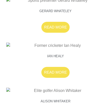
GERARD WHATELEY
READ MORE
IAN HEALY
READ MORE
ALISON WHITAKER