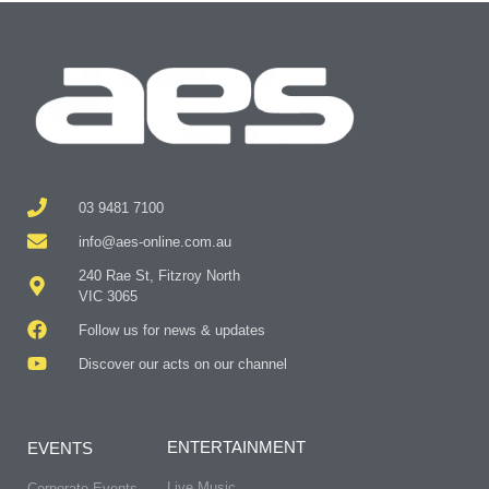
03 9481 7100
info@aes-online.com.au
240 Rae St, Fitzroy North
VIC 3065
Follow us for news & updates
Discover our acts on our channel
ENTERTAINMENT
EVENTS
Live Music
Corporate Events