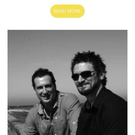
READ MORE