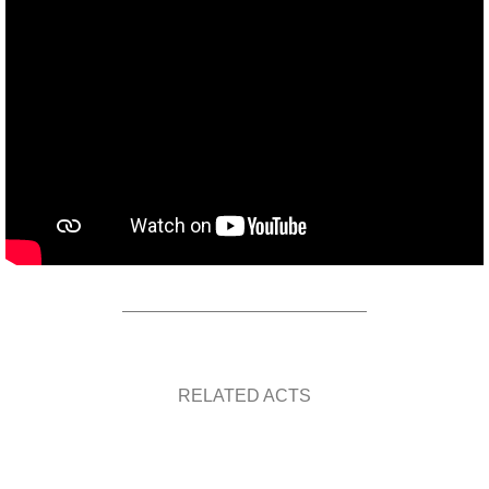
RELATED ACTS