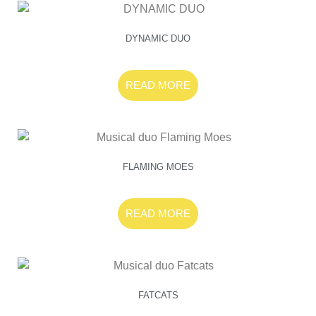
DYNAMIC DUO
READ MORE
FLAMING MOES
READ MORE
FATCATS