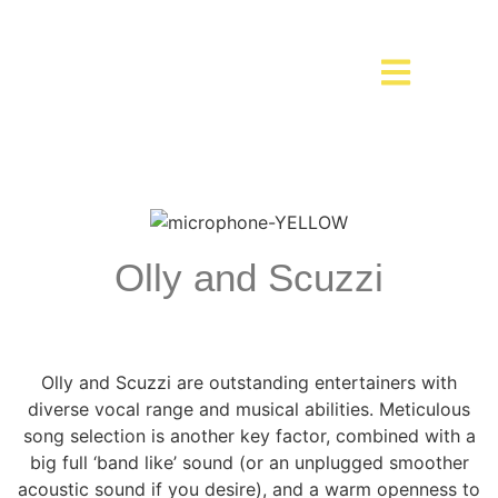
Olly and Scuzzi
Olly and Scuzzi are outstanding entertainers with
diverse vocal range and musical abilities. Meticulous
song selection is another key factor, combined with a
big full ‘band like’ sound (or an unplugged smoother
acoustic sound if you desire), and a warm openness to