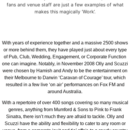
fans and venue staff are just a few examples of what
makes this magically ‘Work’.
With years of experience together and a massive 2500 shows
or more behind them, they have played just about every type
of Pub, Club, Wedding, Engagement, or Corporate Function
one can imagine. Notably, in November 2008 Olly and Scuzzi
were chosen by Hamish and Andy to be the entertainment on
their Melbourne to Darwin ‘Caravan of Courage’ tour, which
resulted in a few live ‘on air’ performances on Fox FM and
around Australia.
With a repertoire of over 400 songs covering so many musical
genres, anything from Mumford & Sons to Pink to Frank
Sinatra, there isn’t much they are afraid to tackle. Olly and
Scuzzi have the ability and flexibility to cater to any room or