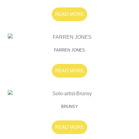
READ MORE
FARREN JONES
READ MORE
BRUNSY
READ MORE