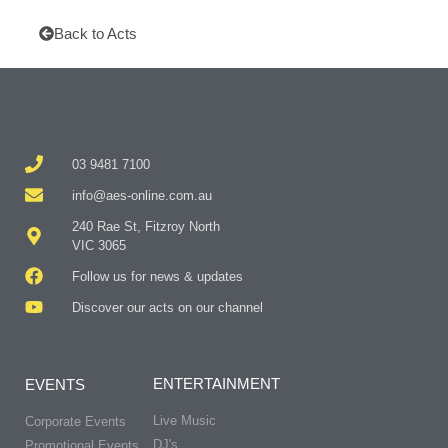
Back to Acts
03 9481 7100
info@aes-online.com.au
240 Rae St, Fitzroy North
VIC 3065
Follow us for news & updates
Discover our acts on our channel
ENTERTAINMENT
EVENTS
Live Music
Corporate Events
DJ's
Promotional Events