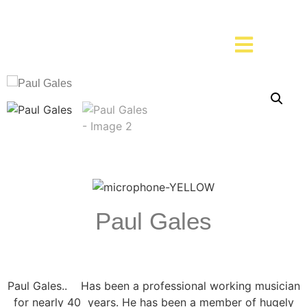
Paul Gales
Paul Gales.. Has been a professional working musician
for nearly 40 years. He has been a member of hugely