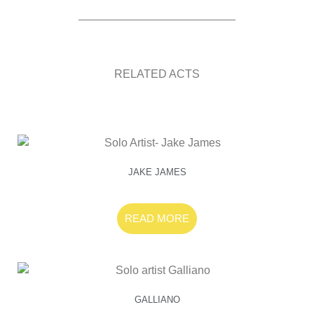
RELATED ACTS
JAKE JAMES
READ MORE
GALLIANO