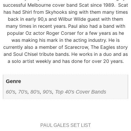
successful Melbourne cover band Scat since 1989. Scat
has had Shirl from Skyhooks sing with them many times
back in early 90,s and Wilbur Wilde guest with them
many times in recent years. Paul also had a band with
popular Oz actor Roger Corser for a few years as he
was making his mark in the acting industry. He is
currently also a member of Scarecrow, The Eagles story
and Soul Chisel tribute bands. He works in a duo and as
a solo artist weekly and has done for over 20 years.
Genre
60's
,
70's
,
80's
,
90's
,
Top 40's Cover Bands
PAUL GALES SET LIST