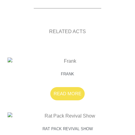
RELATED ACTS
FRANK
READ MORE
RAT PACK REVIVAL SHOW