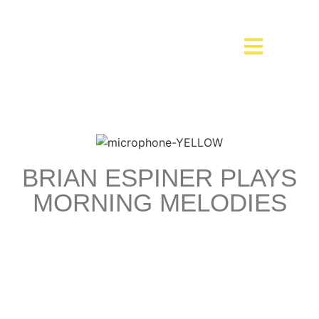
BRIAN ESPINER PLAYS
MORNING MELODIES