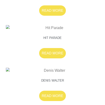
READ MORE
HIT PARADE
READ MORE
DENIS WALTER
READ MORE