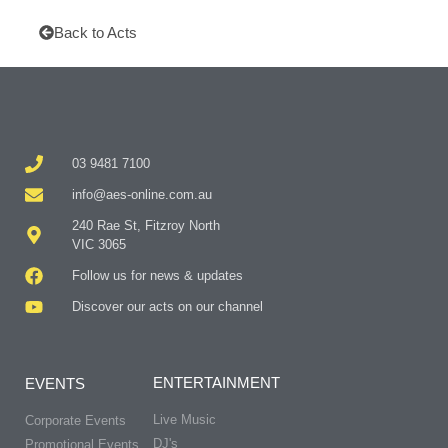
Back to Acts
03 9481 7100
info@aes-online.com.au
240 Rae St, Fitzroy North
VIC 3065
Follow us for news & updates
Discover our acts on our channel
ENTERTAINMENT
EVENTS
Live Music
Corporate Events
DJ's
Promotional Events