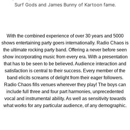
Surf Gods and James Bunny of Kartoon fame.
With the combined experience of over 30 years and 5000
shows entertaining party goers internationally. Radio Chaos is
the ultimate rocking party band. Offering a never before seen
show incorporating music from every era. With a presentation
that has to be seen to be believed. Audience interaction and
satisfaction is central to their success. Every member of the
band elicits screams of delight from their eager followers.
Radio Chaos fills venues wherever they play! The boys can
include full three and four part harmonies, unprecedented
vocal and instrumental ability. As well as sensitivity towards
what works for any particular audience, of any demographic.