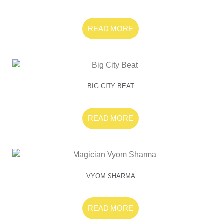
READ MORE
BIG CITY BEAT
READ MORE
VYOM SHARMA
READ MORE