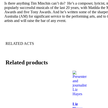
Is there anything Tim Minchin can’t do? He’s a composer, lyricist, mu
popularly successful musicals of the last 20 years, with Matilda the
Awards and five Tony Awards. And he’s written some of the sharpest 
Australia (AM) for significant service to the performing arts, and t
artists and will raise the bar of any event.
RELATED ACTS
Related products
Liz