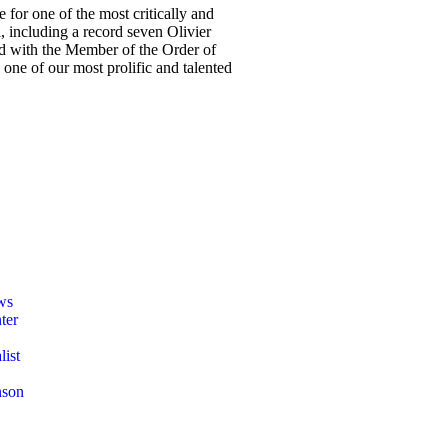
 for one of the most critically and
, including a record seven Olivier
red with the Member of the Order of
one of our most prolific and talented