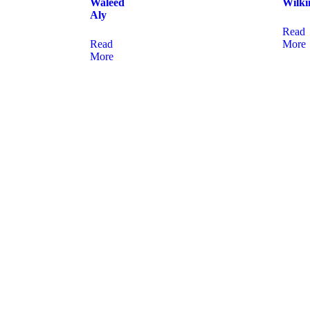
Waleed
Wilki
Aly
Read
Read
More
More