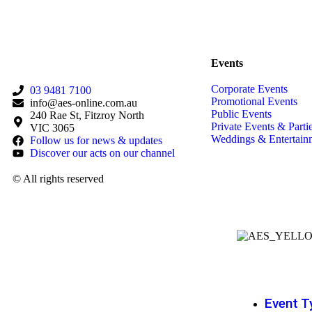
Back to Acts
Events
Corporate Events
03 9481 7100
Promotional Events
info@aes-online.com.au
Public Events
240 Rae St, Fitzroy North
Private Events & Parti
VIC 3065
Weddings & Entertain
Follow us for news & updates
Discover our acts on our channel
© All rights reserved
Event T