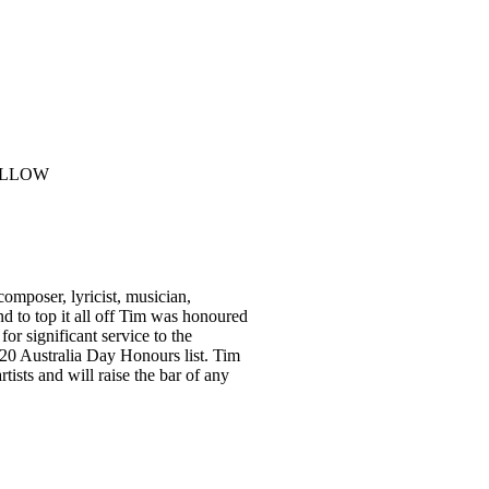
omposer, lyricist, musician,
nd to top it all off Tim was honoured
r significant service to the
020 Australia Day Honours list. Tim
tists and will raise the bar of any