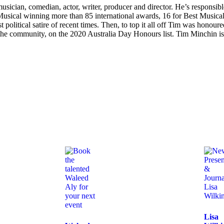
sician, comedian, actor, writer, producer and director. He’s responsible
 Musical winning more than 85 international awards, 16 for Best Musical
political satire of recent times. Then, to top it all off Tim was honou
o the community, on the 2020 Australia Day Honours list. Tim Minchin is 
Lisa