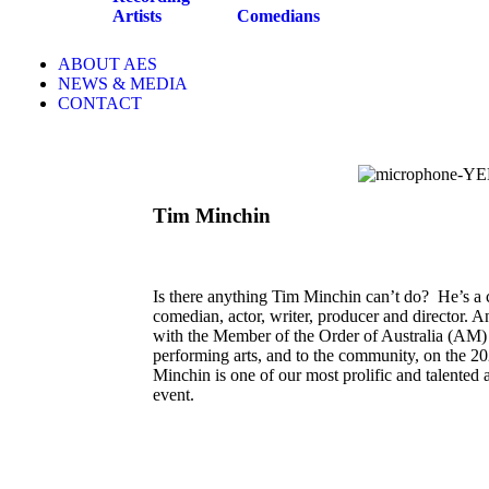
Artists
Comedians
ABOUT AES
NEWS & MEDIA
CONTACT
Tim Minchin
Is there anything Tim Minchin can’t do? He’s a c
comedian, actor, writer, producer and director. A
with the Member of the Order of Australia (AM) fo
performing arts, and to the community, on the 2
Minchin is one of our most prolific and talented ar
event.