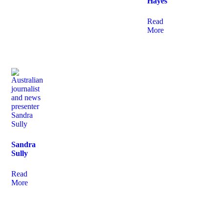
Hayes
Read
More
Sandra
Sully
Read
More