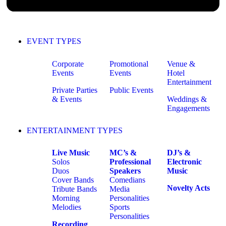
EVENT TYPES
Corporate
Promotional
Venue &
Events
Events
Hotel
Entertainment
Private Parties
Public Events
& Events
Weddings &
Engagements
ENTERTAINMENT TYPES
Live Music
MC’s &
DJ’s &
Solos
Professional
Electronic
Duos
Speakers
Music
Cover Bands
Comedians
Novelty Acts
Tribute Bands
Media
Morning
Personalities
Melodies
Sports
Personalities
Recording