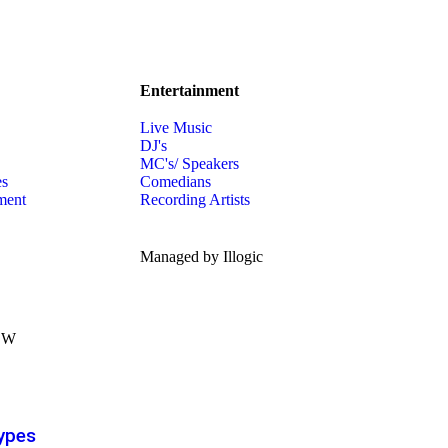
Entertainment
Live Music
DJ's
MC's/ Speakers
es
Comedians
ment
Recording Artists
Managed by Illogic
ypes