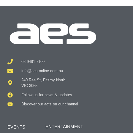
03 9481 7100
info@aes-online.com.au
240 Rae St, Fitzroy North
VIC 3065
Follow us for news & updates
Discover our acts on our channel
ENTERTAINMENT
EVENTS