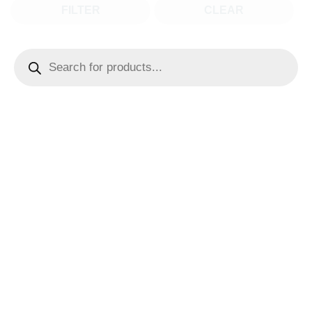
FILTER
CLEAR