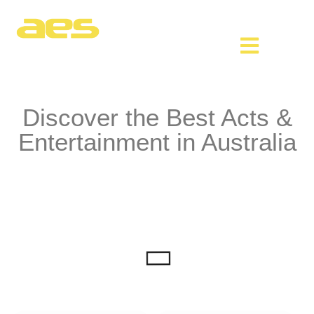
Discover the Best Acts &
Entertainment in Australia