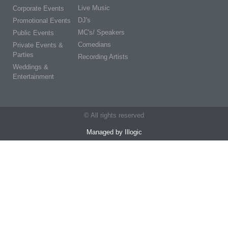
Live Music
Corporate Events
DJ's
Promotional Events
MC's/ Speakers
Public Events
Comedians
Private Events &
Parties
Recording Artists
Weddings &
Entertainment
© All rights reserved
Managed by Illogic