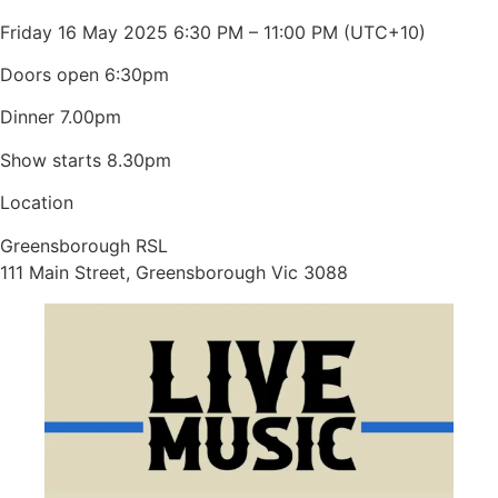
Friday 16 May 2025 6:30 PM – 11:00 PM (UTC+10)
Doors open 6:30pm
Dinner 7.00pm
Show starts 8.30pm
Location
Greensborough RSL
111 Main Street, Greensborough Vic 3088