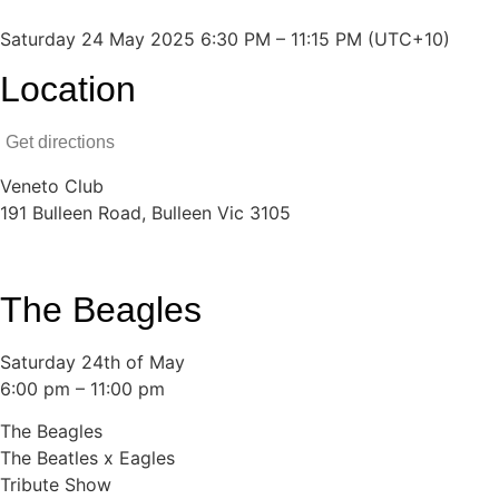
Saturday 24 May 2025 6:30 PM – 11:15 PM (UTC+10)
Location
Get directions
Veneto Club
191 Bulleen Road, Bulleen Vic 3105
The Beagles
Saturday 24th of May
6:00 pm – 11:00 pm
The Beagles
The Beatles x Eagles
Tribute Show