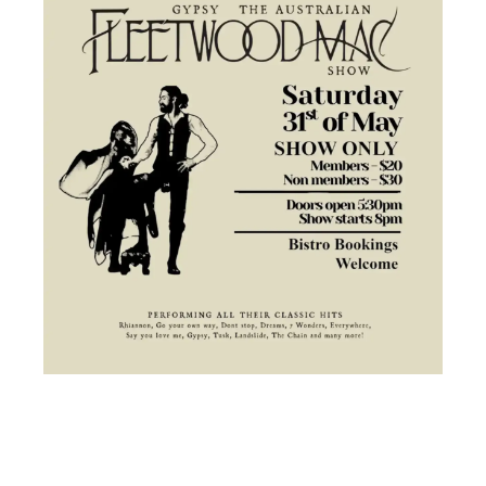
TICKETED EVENT:
Dancing Queen a Tribute