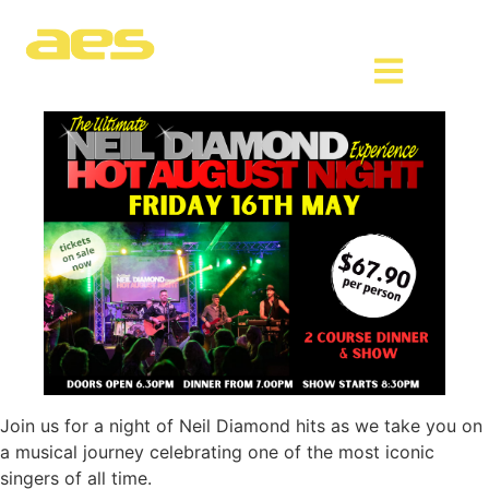
Join us for a night of Neil Diamond hits as we take you on
a musical journey celebrating one of the most iconic
singers of all time.