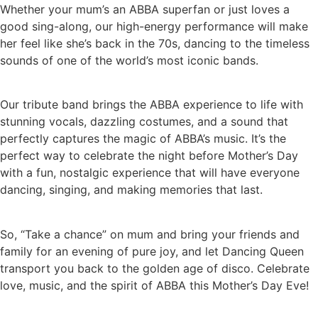
Whether your mum’s an ABBA superfan or just loves a
good sing-along, our high-energy performance will make
her feel like she’s back in the 70s, dancing to the timeless
sounds of one of the world’s most iconic bands.
Our tribute band brings the ABBA experience to life with
stunning vocals, dazzling costumes, and a sound that
perfectly captures the magic of ABBA’s music. It’s the
perfect way to celebrate the night before Mother’s Day
with a fun, nostalgic experience that will have everyone
dancing, singing, and making memories that last.
So, “Take a chance” on mum and bring your friends and
family for an evening of pure joy, and let Dancing Queen
transport you back to the golden age of disco. Celebrate
love, music, and the spirit of ABBA this Mother’s Day Eve!