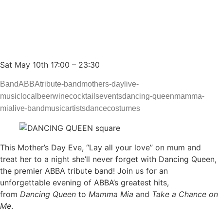
to ABBA – MISSING
GORILLA ELTHAM
Sat May 10th 17:00 – 23:30
Band
ABBA
tribute-band
mothers-day
live-
music
local
beer
wine
cocktails
events
dancing-queen
mamma-
mia
live-band
music
artists
dance
costumes
This Mother’s Day Eve, “Lay all your love” on mum and
treat her to a night she’ll never forget with Dancing Queen,
the premier ABBA tribute band! Join us for an
unforgettable evening of ABBA’s greatest hits,
from
Dancing Queen
to
Mamma Mia
and
Take a Chance on
Me
.