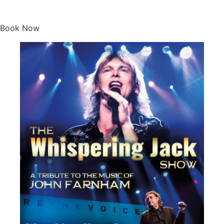
Whispering Jack
Book Now