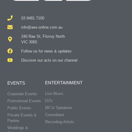
03 9481 7100
info@aes-online.com.au
240 Rae St, Fitzroy North
VIC 3065
Follow us for news & updates
Discover our acts on our channel
ENTERTAINMENT
EVENTS
Live Music
Corporate Events
DJ's
Promotional Events
MC's/ Speakers
Public Events
Comedians
Private Events &
Parties
Recording Artists
Weddings &