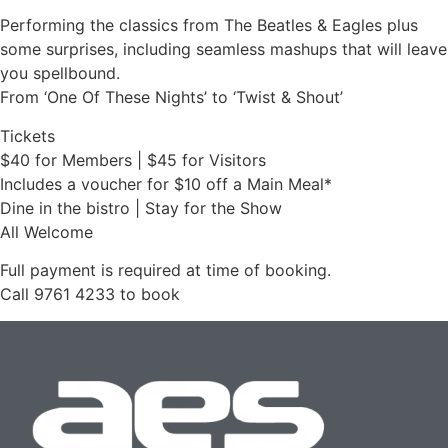
Performing the classics from The Beatles & Eagles plus
some surprises, including seamless mashups that will leave
you spellbound.
From ‘One Of These Nights’ to ‘Twist & Shout’
Tickets
$40 for Members | $45 for Visitors
Includes a voucher for $10 off a Main Meal*
Dine in the bistro | Stay for the Show
All Welcome
Full payment is required at time of booking.
Call 9761 4233 to book