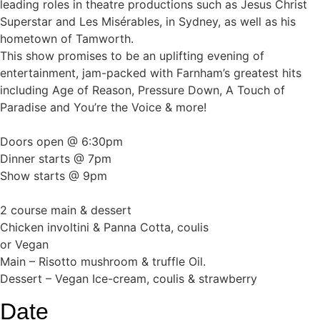
leading roles in theatre productions such as Jesus Christ
Superstar and Les Misérables, in Sydney, as well as his
hometown of Tamworth.
This show promises to be an uplifting evening of
entertainment, jam-packed with Farnham’s greatest hits
including Age of Reason, Pressure Down, A Touch of
Paradise and You’re the Voice & more!
Doors open @ 6:30pm
Dinner starts @ 7pm
Show starts @ 9pm
2 course main & dessert
Chicken involtini & Panna Cotta, coulis
or Vegan
Main – Risotto mushroom & truffle Oil.
Dessert – Vegan Ice-cream, coulis & strawberry
Date