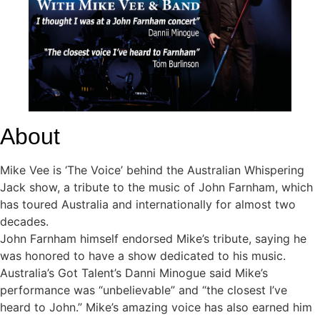
About
Mike Vee is ‘The Voice’ behind the Australian Whispering
Jack show, a tribute to the music of John Farnham, which
has toured Australia and internationally for almost two
decades.
John Farnham himself endorsed Mike’s tribute, saying he
was honored to have a show dedicated to his music.
Australia’s Got Talent’s Danni Minogue said Mike’s
performance was “unbelievable” and “the closest I’ve
heard to John.” Mike’s amazing voice has also earned him