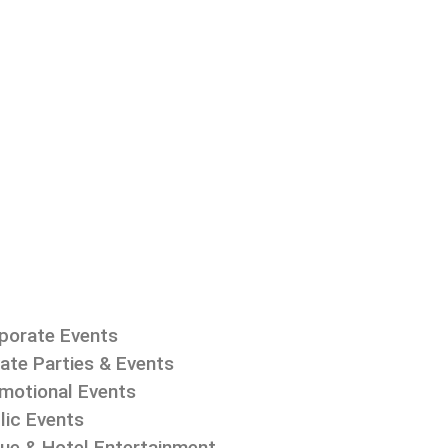
porate Events
vate Parties & Events
motional Events
lic Events
ue & Hotel Entertainment