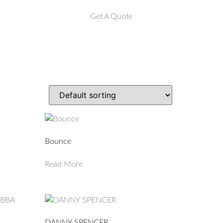
Get A Quote
Bounce
Read More
DANNY SPENCER