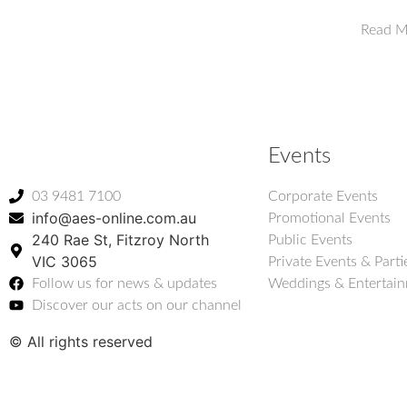
Read M
Events
03 9481 7100
Corporate Events
info@aes-online.com.au
Promotional Events
240 Rae St, Fitzroy North
Public Events
VIC 3065
Private Events & Parti
Follow us for news & updates
Weddings & Entertai
Discover our acts on our channel
© All rights reserved