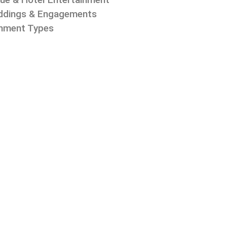
dings & Engagements
inment Types