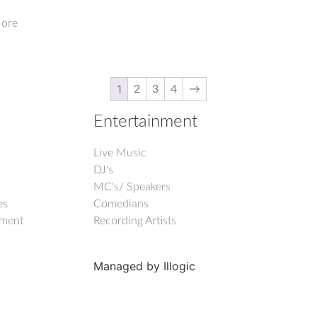
ore
1
2
3
4
→
Entertainment
Live Music
DJ's
MC's/ Speakers
es
Comedians
nment
Recording Artists
Managed by Illogic