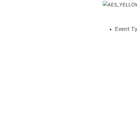
Event T