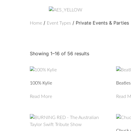
/
/ Private Events & Parties
Home
Event Types
Private Events & Par
Showing 1–16 of 56 results
100% Kylie
Beatles
Read More
Read M
Chuck 