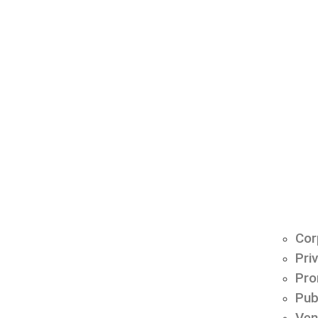
Cor
Pri
Pro
Pub
Ven