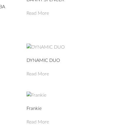
BA
Read More
DYNAMIC DUO
Read More
Frankie
Read More