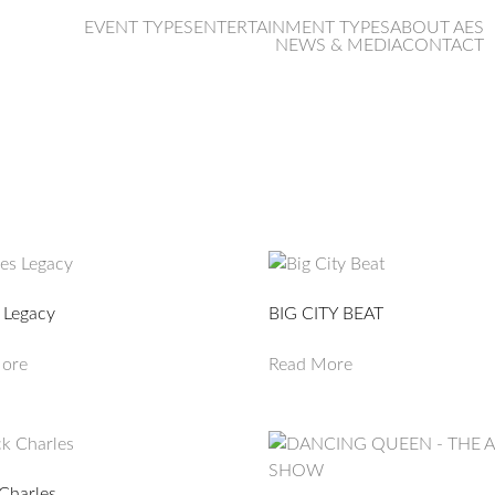
EVENT TYPES
ENTERTAINMENT TYPES
ABOUT AES
NEWS & MEDIA
CONTACT
ties
 Legacy
BIG CITY BEAT
ore
Read More
Charles