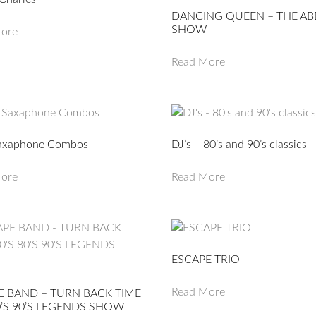
DANCING QUEEN – THE AB
SHOW
ore
Read More
axaphone Combos
DJ’s – 80’s and 90’s classics
ore
Read More
ESCAPE TRIO
Read More
E BAND – TURN BACK TIME
0’S 90’S LEGENDS SHOW