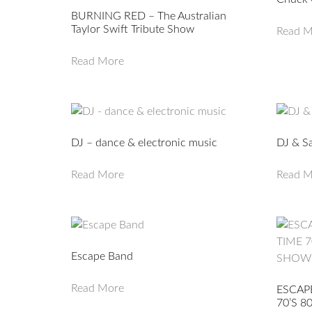
BURNING RED – The Australian
Taylor Swift Tribute Show
Read M
Read More
DJ – dance & electronic music
DJ & S
Read More
Read M
Escape Band
Read More
ESCAP
70’S 8