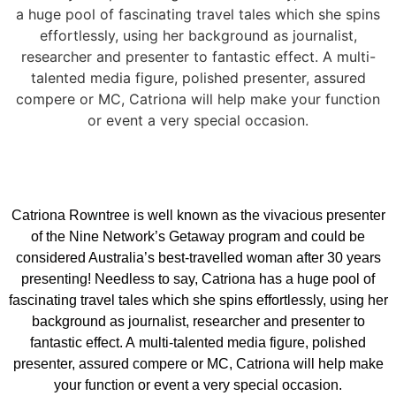
a huge pool of fascinating travel tales which she spins
effortlessly, using her background as journalist,
researcher and presenter to fantastic effect. A multi-
talented media figure, polished presenter, assured
compere or MC, Catriona will help make your function
or event a very special occasion.
Catriona Rowntree is well known as the vivacious presenter
of the Nine Network’s Getaway program and could be
considered Australia’s best-travelled woman after 30 years
presenting! Needless to say, Catriona has a huge pool of
fascinating travel tales which she spins effortlessly, using her
background as journalist, researcher and presenter to
fantastic effect. A multi-talented media figure, polished
presenter, assured compere or MC, Catriona will help make
your function or event a very special occasion.