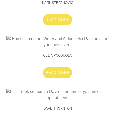
KARL STEFANOVIC
READ MORE
CELIA PACQUOLA
READ MORE
DAVE THORNTON