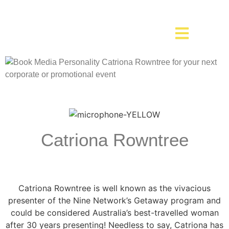
Catriona Rowntree
Catriona Rowntree is well known as the vivacious
presenter of the Nine Network’s Getaway program and
could be considered Australia’s best-travelled woman
after 30 years presenting! Needless to say, Catriona has