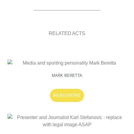
RELATED ACTS
MARK BERETTA
READ MORE