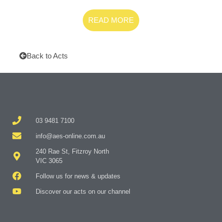
READ MORE
Back to Acts
03 9481 7100
info@aes-online.com.au
240 Rae St, Fitzroy North
VIC 3065
Follow us for news & updates
Discover our acts on our channel