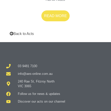
READ MORE
Back to Acts
03 9481 7100
info@aes-online.com.au
240 Rae St, Fitzroy North
VIC 3065
Follow us for news & updates
Discover our acts on our channel