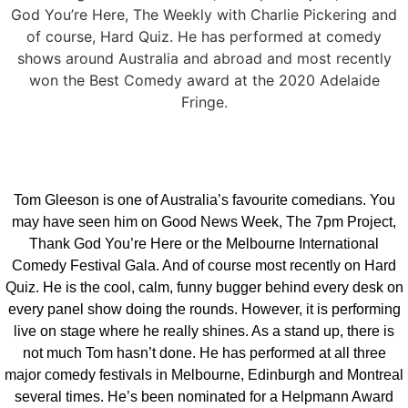
God You’re Here, The Weekly with Charlie Pickering and
of course, Hard Quiz. He has performed at comedy
shows around Australia and abroad and most recently
won the Best Comedy award at the 2020 Adelaide
Fringe.
Tom Gleeson is one of Australia’s favourite comedians. You
may have seen him on Good News Week, The 7pm Project,
Thank God You’re Here or the Melbourne International
Comedy Festival Gala. And of course most recently on Hard
Quiz. He is the cool, calm, funny bugger behind every desk on
every panel show doing the rounds. However, it is performing
live on stage where he really shines. As a stand up, there is
not much Tom hasn’t done. He has performed at all three
major comedy festivals in Melbourne, Edinburgh and Montreal
several times. He’s been nominated for a Helpmann Award