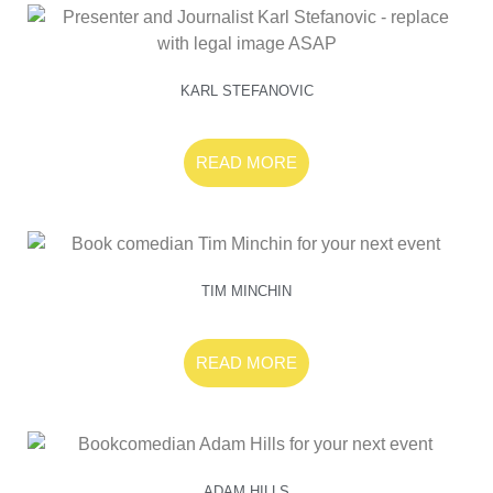
KARL STEFANOVIC
READ MORE
TIM MINCHIN
READ MORE
ADAM HILLS