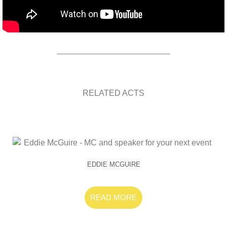
RELATED ACTS
EDDIE MCGUIRE
READ MORE