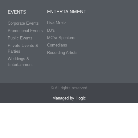
ENTERTAINMENT
EVENTS
Live Music
Corporate Events
DJ's
Promotional Events
MC's/ Speakers
Public Events
Comedians
Private Events &
Parties
Recording Artists
Weddings &
Entertainment
© All rights reserved
Managed by Illogic