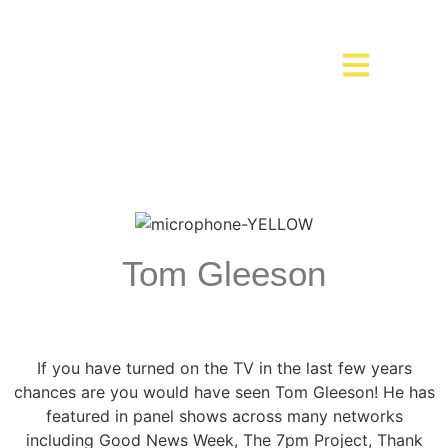
Tom Gleeson
If you have turned on the TV in the last few years
chances are you would have seen Tom Gleeson! He has
featured in panel shows across many networks
including Good News Week, The 7pm Project, Thank