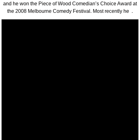
and he won the Piece of Wood Comedian’s Choice Award at
the 2008 Melbourne Comedy Festival. Most recently he .