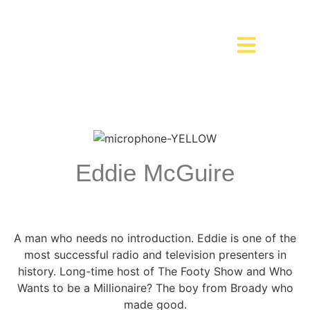
Eddie McGuire
A man who needs no introduction. Eddie is one of the
most successful radio and television presenters in
history. Long-time host of The Footy Show and Who
Wants to be a Millionaire? The boy from Broady who
made good.