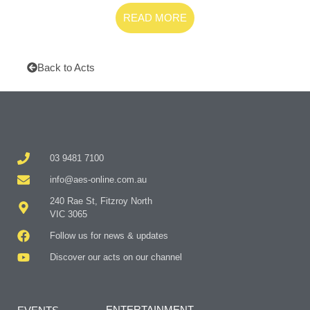
READ MORE
Back to Acts
03 9481 7100
info@aes-online.com.au
240 Rae St, Fitzroy North
VIC 3065
Follow us for news & updates
Discover our acts on our channel
ENTERTAINMENT