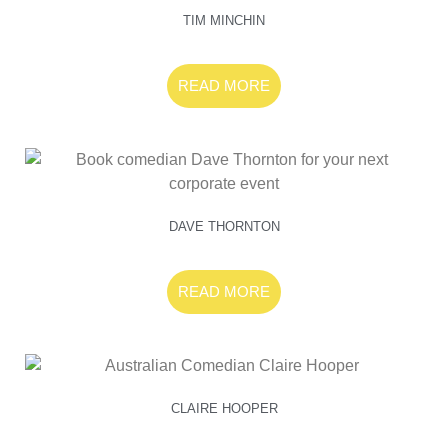
TIM MINCHIN
READ MORE
DAVE THORNTON
READ MORE
CLAIRE HOOPER