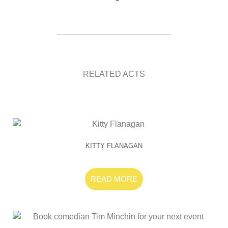
RELATED ACTS
KITTY FLANAGAN
READ MORE