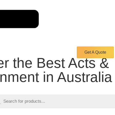
Get A Quote
r the Best Acts &
inment in Australia