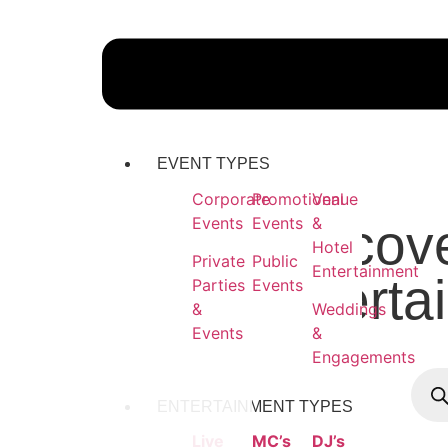
EVENT TYPES
Corporate
Promotional
Venue
Events
Events
&
Discove
Hotel
Private
Public
Entertainment
Enterta
Parties
Events
&
Weddings
Events
&
Engagements
ENTERTAINMENT TYPES
Live
MC’s
DJ’s