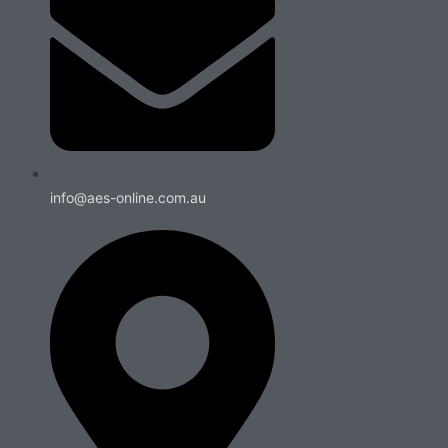
info@aes-online.com.au