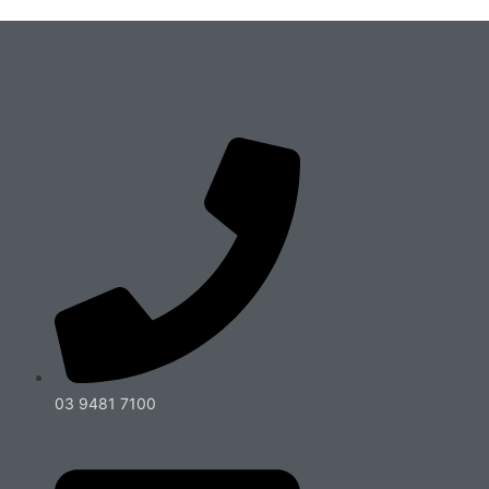
03 9481 7100