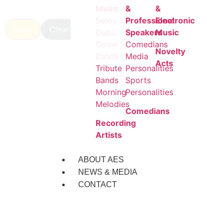
Music
&
&
Solos
Professional
Electronic
Filter
Clear
Duos
Speakers
Music
Cover
Comedians
Novelty
Bands
Media
Acts
Tribute
Personalities
Bands
Sports
Morning
Personalities
Melodies
Comedians
Recording
Artists
ABOUT AES
NEWS & MEDIA
CONTACT