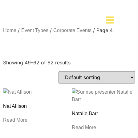
/
/
/ Page 4
Home
Event Types
Corporate Events
Corporate Events
Showing 49–62 of 62 results
Nat Allison
Natalie Barr
Read More
Read More