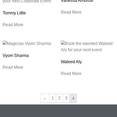
Vanessa Amorosi
Read More
Tommy Little
Read More
Vyom Sharma
Waleed Aly
Read More
Read More
4
←
1
2
3