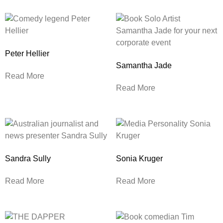
Peter Hellier
Samantha Jade
Read More
Read More
Sandra Sully
Sonia Kruger
Read More
Read More