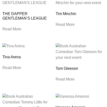
THE DAPPER
Tim Minchin
GENTLEMAN’S LEAGUE
Read More
Read More
Tina Arena
Read More
Tom Gleeson
Read More