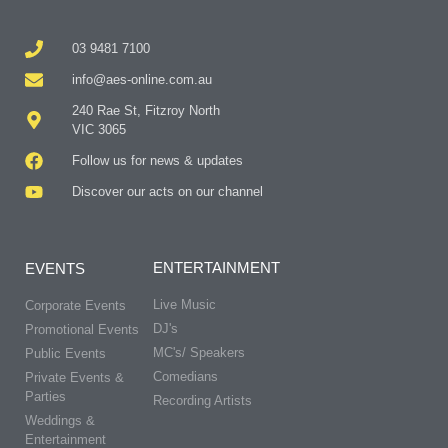
03 9481 7100
info@aes-online.com.au
240 Rae St, Fitzroy North
VIC 3065
Follow us for news & updates
Discover our acts on our channel
ENTERTAINMENT
EVENTS
Live Music
Corporate Events
DJ's
Promotional Events
MC's/ Speakers
Public Events
Comedians
Private Events &
Parties
Recording Artists
Weddings &
Entertainment